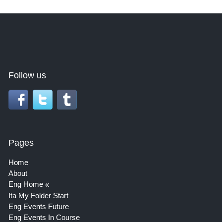
Follow us
Pages
Home
About
Eng Home
Ita My Folder Start
Eng Events Future
Eng Events In Course