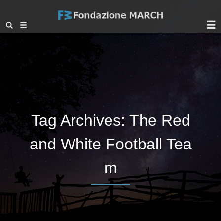
Tag Archives:
The Red
and White Football Tea
m