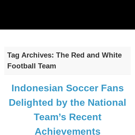
Tag Archives:
The Red and White
Football Team
Indonesian Soccer Fans
Delighted by the National
Team’s Recent
Achievements