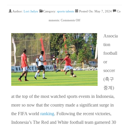
Author:
Lori Jadyn
Category:
sports talents
Posted On: May 7, 2024
Co
mments:
Comments Off
Associa
tion
football
or
soccer
(축구
중계)
at the top of the most watched sports events in Indonesia,
more so now that the country made a significant surge in
the FIFA world
ranking
. Following the recent victories,
Indonesia’s The Red and White football team garnered 30