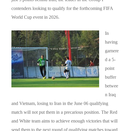
contenders looking to qualify for the forthcoming FIFA
World Cup event in 2026.
In
having
garnere
d a 5-
point
buffer
betwee
n Iraq
and Vietnam, losing to Iran in the June 06 qualifying
match will not put them in a precarious position. The Red
and White team aims to achieve enough victories that will
send them to the next round of qualifying matches toward