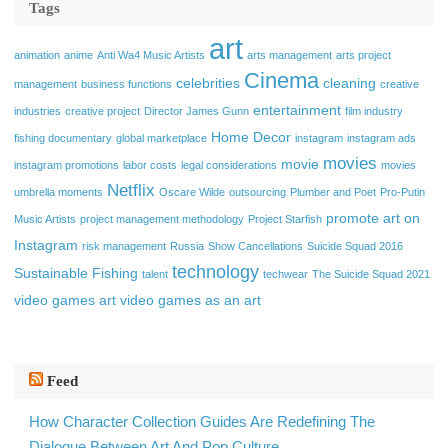
Tags
art
animation
anime
Anti Wa4 Music Artists
arts management
arts project
Cinema
celebrities
cleaning
management
business functions
creative
entertainment
industries
creative project
Director James Gunn
film industry
Home Decor
fishing documentary
global marketplace
instagram
instagram ads
movies
movie
instagram promotions
labor costs
legal considerations
movies
Netflix
umbrella moments
Oscare Wilde
outsourcing
Plumber and Poet
Pro-Putin
promote art on
Music Artists
project management methodology
Project Starfish
Instagram
risk management
Russia
Show Cancellations
Suicide Squad 2016
technology
Sustainable Fishing
talent
techwear
The Suicide Squad 2021
video games art
video games as an art
Feed
How Character Collection Guides Are Redefining The
Dialogue Between Art And Pop Culture