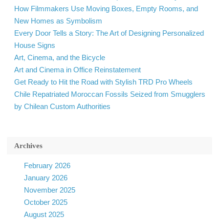
How Filmmakers Use Moving Boxes, Empty Rooms, and
New Homes as Symbolism
Every Door Tells a Story: The Art of Designing Personalized
House Signs
Art, Cinema, and the Bicycle
Art and Cinema in Office Reinstatement
Get Ready to Hit the Road with Stylish TRD Pro Wheels
Chile Repatriated Moroccan Fossils Seized from Smugglers
by Chilean Custom Authorities
Archives
February 2026
January 2026
November 2025
October 2025
August 2025