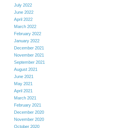
July 2022
June 2022
April 2022
March 2022
February 2022
January 2022
December 2021
November 2021
September 2021
August 2021
June 2021
May 2021
April 2021
March 2021
February 2021
December 2020
November 2020
October 2020