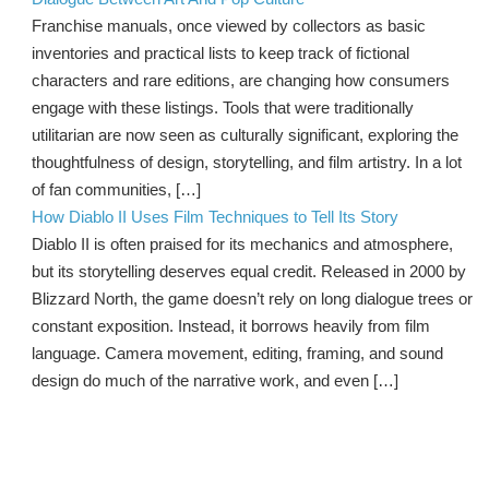
Franchise manuals, once viewed by collectors as basic
inventories and practical lists to keep track of fictional
characters and rare editions, are changing how consumers
engage with these listings. Tools that were traditionally
utilitarian are now seen as culturally significant, exploring the
thoughtfulness of design, storytelling, and film artistry. In a lot
of fan communities, […]
How Diablo II Uses Film Techniques to Tell Its Story
Diablo II is often praised for its mechanics and atmosphere,
but its storytelling deserves equal credit. Released in 2000 by
Blizzard North, the game doesn’t rely on long dialogue trees or
constant exposition. Instead, it borrows heavily from film
language. Camera movement, editing, framing, and sound
design do much of the narrative work, and even […]