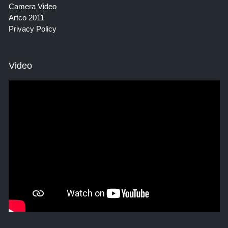
Camera Video
Artco 2011
Privacy Policy
Video