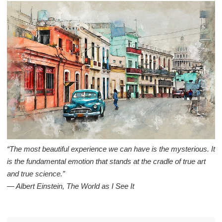
“The most beautiful experience we can have is the mysterious. It
is the fundamental emotion that stands at the cradle of true art
and true science.”
― Albert Einstein, The World as I See It