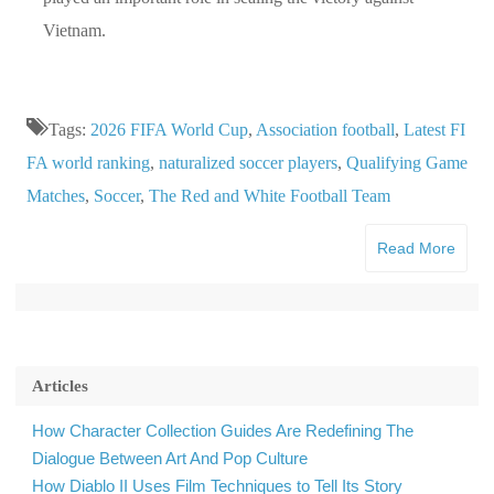
Vietnam.
Tags:
2026 FIFA World Cup
,
Association football
,
Latest FI
FA world ranking
,
naturalized soccer players
,
Qualifying Game
Matches
,
Soccer
,
The Red and White Football Team
Read More
Articles
How Character Collection Guides Are Redefining The
Dialogue Between Art And Pop Culture
How Diablo II Uses Film Techniques to Tell Its Story