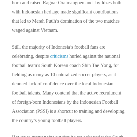
born and raised Ragnar Oratmangoen and Jay Idzes both
with Indonesian heritage made significant contributions
that led to Merah Putih’s domination of the two matches
waged against Vietnam.
Still, the majority of Indonesia’s football fans are
celebrating, despite
criticisms
hurled against the national
football team’s South Korean coach Shin Tae-Yong, for
fielding as many as 10 naturalized soccer players, as it
denoted lack of confidence over the local Indonesian
football talents. Many contend that the active recruitment
of foreign-born Indonesians by the Indonesian Football
Association (PSSI) is a shortcut to training and developing
the country’s young football players.