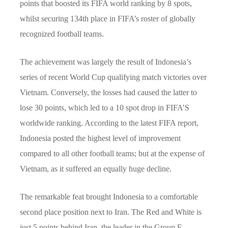
points that boosted its FIFA world ranking by 8 spots,
whilst securing 134th place in FIFA’s roster of globally
recognized football teams.
The achievement was largely the result of Indonesia’s
series of recent World Cup qualifying match victories over
Vietnam. Conversely, the losses had caused the latter to
lose 30 points, which led to a 10 spot drop in FIFA’S
worldwide ranking. According to the latest FIFA report,
Indonesia posted the highest level of improvement
compared to all other football teams; but at the expense of
Vietnam, as it suffered an equally huge decline.
The remarkable feat brought Indonesia to a comfortable
second place position next to Iran. The Red and White is
just 5 points behind Iran, the leader in the Group F