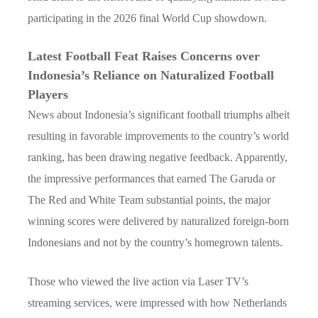
participating in the 2026 final World Cup showdown.
Latest Football Feat Raises Concerns over
Indonesia’s Reliance on Naturalized Football
Players
News about Indonesia’s significant football triumphs albeit
resulting in favorable improvements to the country’s world
ranking, has been drawing negative feedback. Apparently,
the impressive performances that earned The Garuda or
The Red and White Team substantial points, the major
winning scores were delivered by naturalized foreign-born
Indonesians and not by the country’s homegrown talents.
Those who viewed the live action via Laser TV’s
streaming services, were impressed with how Netherlands