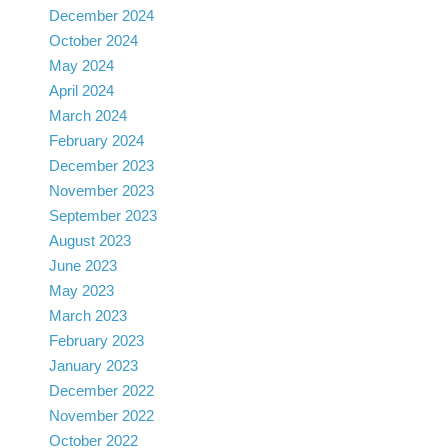
December 2024
October 2024
May 2024
April 2024
March 2024
February 2024
December 2023
November 2023
September 2023
August 2023
June 2023
May 2023
March 2023
February 2023
January 2023
December 2022
November 2022
October 2022