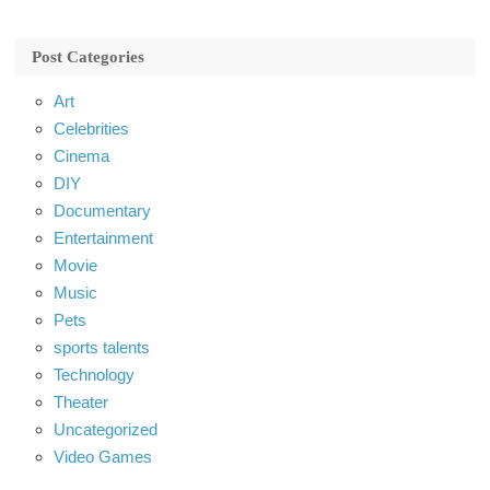
Post Categories
Art
Celebrities
Cinema
DIY
Documentary
Entertainment
Movie
Music
Pets
sports talents
Technology
Theater
Uncategorized
Video Games