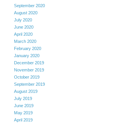
September 2020
August 2020
July 2020
June 2020
April 2020
March 2020
February 2020
January 2020
December 2019
November 2019
October 2019
September 2019
August 2019
July 2019
June 2019
May 2019
April 2019