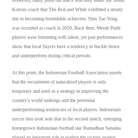
However, many point out that it was only under the South
Korean coach that The Red and White exhibited a steady
rise to becoming formidable achievers. Shin Tae-Yong
was recruited as coach in 2020. Back then, Merah Putih
players were brimming with talent, yet past performances
show that local [layers have a tendency to buckle down
and underperform during critical periods.
At this point, the Indonesian Football Association asserts
that the recruitment of naturalized players is only
temporary and used as a strategy in improving the
country’s world rankings and the perennial
underperforming tendencies of local players. Indonesian
soccer fans took note that in the second match, emerging
homegrown Indonesian football star Ramadhan Sananta
played an important role in sealing the victory against