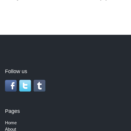
Follow us
Pages
Home
About