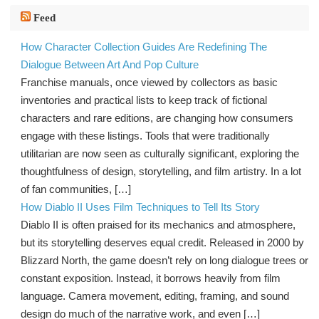
Feed
How Character Collection Guides Are Redefining The
Dialogue Between Art And Pop Culture
Franchise manuals, once viewed by collectors as basic
inventories and practical lists to keep track of fictional
characters and rare editions, are changing how consumers
engage with these listings. Tools that were traditionally
utilitarian are now seen as culturally significant, exploring the
thoughtfulness of design, storytelling, and film artistry. In a lot
of fan communities, […]
How Diablo II Uses Film Techniques to Tell Its Story
Diablo II is often praised for its mechanics and atmosphere,
but its storytelling deserves equal credit. Released in 2000 by
Blizzard North, the game doesn’t rely on long dialogue trees or
constant exposition. Instead, it borrows heavily from film
language. Camera movement, editing, framing, and sound
design do much of the narrative work, and even […]