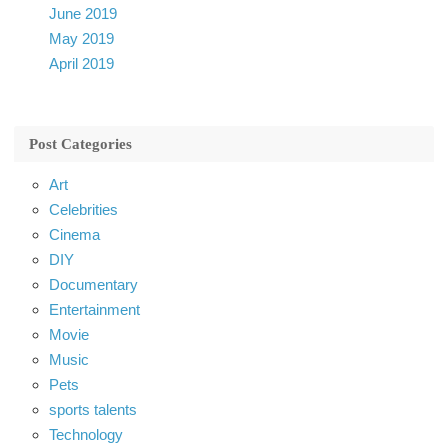
June 2019
May 2019
April 2019
Post Categories
Art
Celebrities
Cinema
DIY
Documentary
Entertainment
Movie
Music
Pets
sports talents
Technology