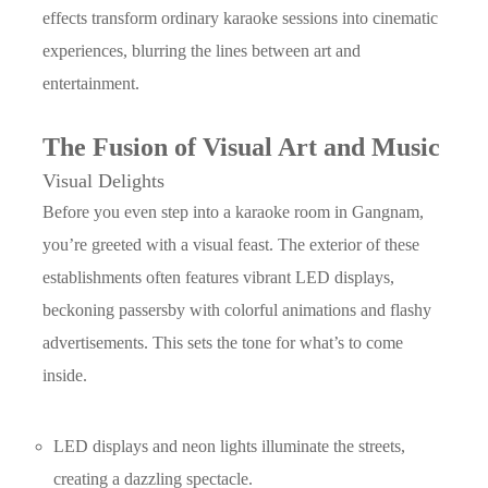
effects transform ordinary karaoke sessions into cinematic
experiences, blurring the lines between art and
entertainment.
The Fusion of Visual Art and Music
Visual Delights
Before you even step into a karaoke room in Gangnam,
you’re greeted with a visual feast. The exterior of these
establishments often features vibrant LED displays,
beckoning passersby with colorful animations and flashy
advertisements. This sets the tone for what’s to come
inside.
LED displays and neon lights illuminate the streets,
creating a dazzling spectacle.