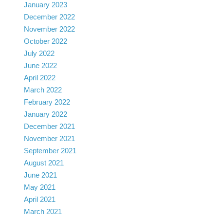
January 2023
December 2022
November 2022
October 2022
July 2022
June 2022
April 2022
March 2022
February 2022
January 2022
December 2021
November 2021
September 2021
August 2021
June 2021
May 2021
April 2021
March 2021