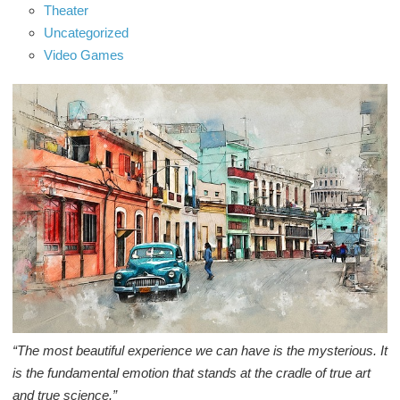
Theater
Uncategorized
Video Games
“The most beautiful experience we can have is the mysterious. It
is the fundamental emotion that stands at the cradle of true art
and true science.”