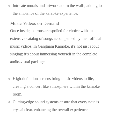
Intricate murals and artwork adorn the walls, adding to
the ambiance of the karaoke experience.
Music Videos on Demand
Once inside, patrons are spoiled for choice with an
extensive catalog of songs accompanied by their official
music videos. In Gangnam Karaoke, it’s not just about
singing; it’s about immersing yourself in the complete
audio-visual package.
High-definition screens bring music videos to life,
creating a concert-like atmosphere within the karaoke
room.
Cutting-edge sound systems ensure that every note is
crystal clear, enhancing the overall experience.