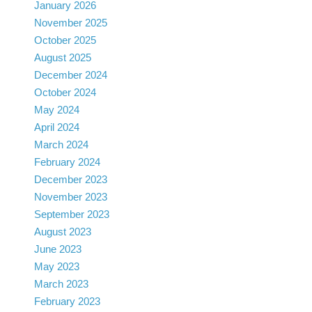
January 2026
November 2025
October 2025
August 2025
December 2024
October 2024
May 2024
April 2024
March 2024
February 2024
December 2023
November 2023
September 2023
August 2023
June 2023
May 2023
March 2023
February 2023