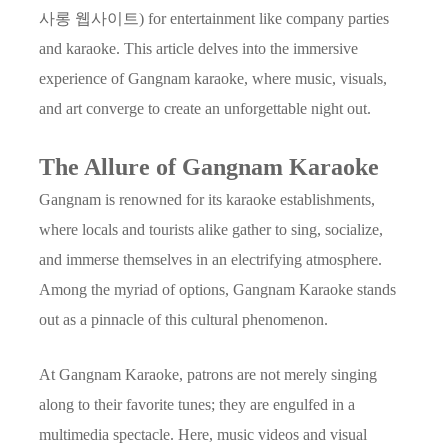
사롱 웹사이트) for entertainment like company parties
and karaoke. This article delves into the immersive
experience of Gangnam karaoke, where music, visuals,
and art converge to create an unforgettable night out.
The Allure of Gangnam Karaoke
Gangnam is renowned for its karaoke establishments,
where locals and tourists alike gather to sing, socialize,
and immerse themselves in an electrifying atmosphere.
Among the myriad of options, Gangnam Karaoke stands
out as a pinnacle of this cultural phenomenon.
At Gangnam Karaoke, patrons are not merely singing
along to their favorite tunes; they are engulfed in a
multimedia spectacle. Here, music videos and visual