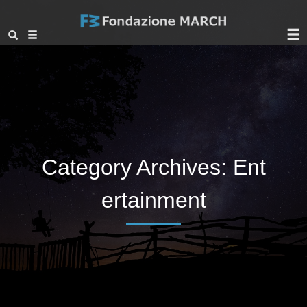
Category Archives: Ent
ertainment