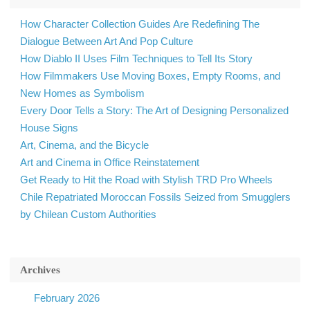
How Character Collection Guides Are Redefining The
Dialogue Between Art And Pop Culture
How Diablo II Uses Film Techniques to Tell Its Story
How Filmmakers Use Moving Boxes, Empty Rooms, and
New Homes as Symbolism
Every Door Tells a Story: The Art of Designing Personalized
House Signs
Art, Cinema, and the Bicycle
Art and Cinema in Office Reinstatement
Get Ready to Hit the Road with Stylish TRD Pro Wheels
Chile Repatriated Moroccan Fossils Seized from Smugglers
by Chilean Custom Authorities
Archives
February 2026