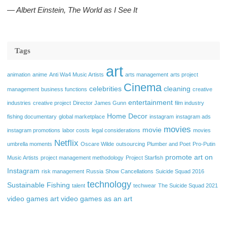
― Albert Einstein, The World as I See It
Tags
art
animation
anime
Anti Wa4 Music Artists
arts management
arts project
Cinema
celebrities
cleaning
management
business functions
creative
entertainment
industries
creative project
Director James Gunn
film industry
Home Decor
fishing documentary
global marketplace
instagram
instagram ads
movies
movie
instagram promotions
labor costs
legal considerations
movies
Netflix
umbrella moments
Oscare Wilde
outsourcing
Plumber and Poet
Pro-Putin
promote art on
Music Artists
project management methodology
Project Starfish
Instagram
risk management
Russia
Show Cancellations
Suicide Squad 2016
technology
Sustainable Fishing
talent
techwear
The Suicide Squad 2021
video games art
video games as an art