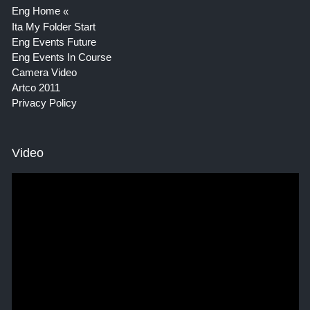
Eng Home
Ita My Folder Start
Eng Events Future
Eng Events In Course
Camera Video
Artco 2011
Privacy Policy
Video