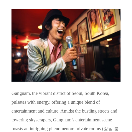
Gangnam, the vibrant district of Seoul, South Korea,
pulsates with energy, offering a unique blend of
entertainment and culture. Amidst the bustling streets and
towering skyscrapers, Gangnam’s entertainment scene
boasts an intriguing phenomenon: private rooms (강남 룸