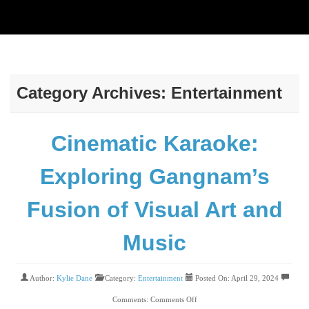
Category Archives: Entertainment
Cinematic Karaoke:
Exploring Gangnam’s
Fusion of Visual Art and
Music
Author:
Kylie Dane
Category:
Entertainment
Posted On: April 29, 2024
Comments:
Comments Off