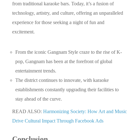
from traditional karaoke bars. Today, it’s a fusion of
technology, artistry, and culture, offering an unparalleled
experience for those seeking a night of fun and
excitement.
From the iconic Gangnam Style craze to the rise of K-
pop, Gangnam has been at the forefront of global
entertainment trends.
The district continues to innovate, with karaoke
establishments constantly upgrading their facilities to
stay ahead of the curve.
READ ALSO:
Harmonizing Society: How Art and Music
Drive Cultural Impact Through Facebook Ads
Conclusion