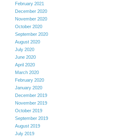
February 2021
December 2020
November 2020
October 2020
September 2020
August 2020
July 2020
June 2020
April 2020
March 2020
February 2020
January 2020
December 2019
November 2019
October 2019
September 2019
August 2019
July 2019