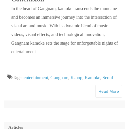
In the heart of Gangnam, karaoke transcends the mundane
and becomes an immersive journey into the intersection of
visual art and music. With its dynamic blend of music
videos, visual effects, and technological innovation,
Gangnam karaoke sets the stage for unforgettable nights of
entertainment.
Tags:
entertainment
,
Gangnam
,
K-pop
,
Karaoke
,
Seoul
Read More
Articles