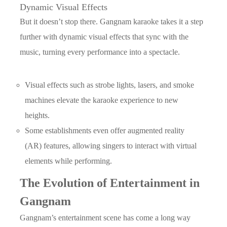
Dynamic Visual Effects
But it doesn’t stop there. Gangnam karaoke takes it a step
further with dynamic visual effects that sync with the
music, turning every performance into a spectacle.
Visual effects such as strobe lights, lasers, and smoke
machines elevate the karaoke experience to new
heights.
Some establishments even offer augmented reality
(AR) features, allowing singers to interact with virtual
elements while performing.
The Evolution of Entertainment in
Gangnam
Gangnam’s entertainment scene has come a long way