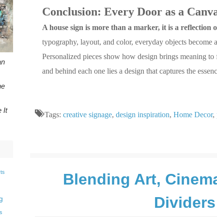
Conclusion: Every Door as a Canv
A house sign is more than a marker, it is a reflection of
typography, layout, and color, everyday objects become a
Personalized pieces show how design brings meaning to fu
an
and behind each one lies a design that captures the essen
he
 It
Tags:
creative signage
,
design inspiration
,
Home Decor
,
rts
Blending Art, Cine
Dividers
g
s