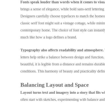
Fonts speak louder than words when it comes to visual
brings a sense of elegance, while bold sans-serif letterin
Designers carefully choose typefaces to match the homeo
classic serif font might suit a vintage cottage, while minim
contemporary home. The choice of font style can instantl
much like how a logo defines a brand.
Typography also affects readability and atmosphere.
letters help strike a balance between design and function.
beautiful, it is legible from a distance and remains dura
conditions. This harmony of beauty and practicality defi
Balancing Layout and Space
Layout turns text and imagery into a story that fits w
often start with sketches, experimenting with balance an