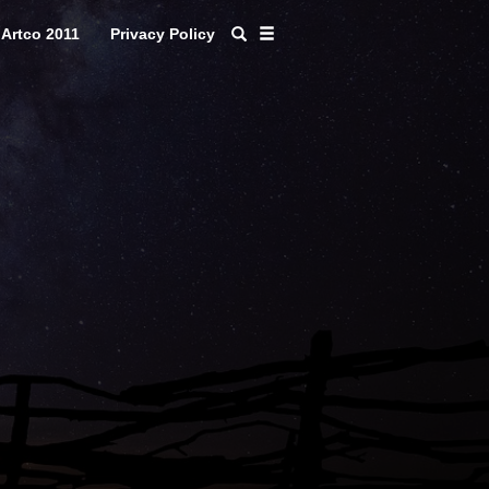
Artco 2011
Privacy Policy