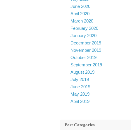
June 2020
April 2020
March 2020
February 2020
January 2020
December 2019
November 2019
October 2019
September 2019
August 2019
July 2019
June 2019
May 2019
April 2019
Post Categories