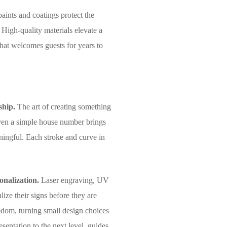
aints and coatings protect the
 High-quality materials elevate a
that welcomes guests for years to
ship.
The art of creating something
 even a simple house number brings
ningful. Each stroke and curve in
onalization.
Laser engraving, UV
lize their signs before they are
edom, turning small design choices
esentation to the next level, guides