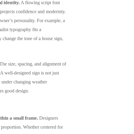
 identity.
A flowing script font
g projects confidence and modernity.
wner’s personality. For example, a
alist typography fits a
y change the tone of a house sign,
The size, spacing, and alignment of
 A well-designed sign is not just
ble under changing weather
nes good design.
ithin a small frame.
Designers
d proportion. Whether centered for