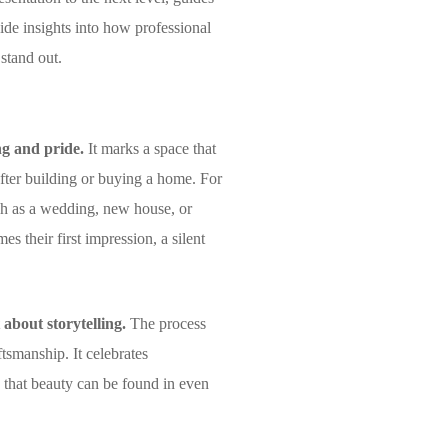
de insights into how professional
 stand out.
ng and pride.
It marks a space that
 after building or buying a home. For
such as a wedding, new house, or
 their first impression, a silent
 about storytelling.
The process
tsmanship. It celebrates
s that beauty can be found in even