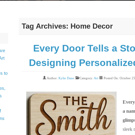
Tag Archives:
Home Decor
Every Door Tells a Sto
Are
Art
Designing Personaliz
s to
Author:
Kylie Dane
Category:
Art
Posted On: October 2
es,
s
Every
f
a nam
gns
glimps
sleek 