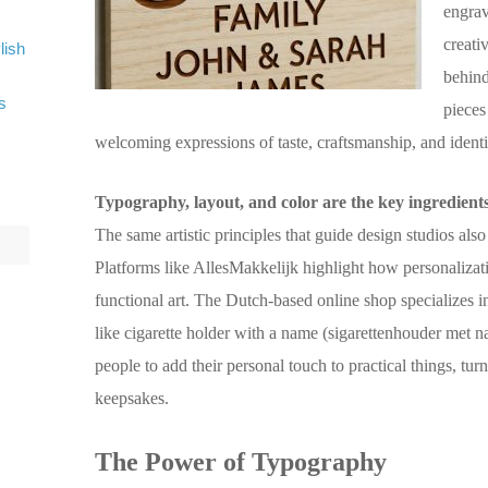
engrav
creati
lish
behind
s
pieces
welcoming expressions of taste, craftsmanship, and identi
Typography, layout, and color are the key ingredients i
The same artistic principles that guide design studios a
Platforms like AllesMakkelijk highlight how personalizat
functional art. The Dutch-based online shop specializes 
like cigarette holder with a name (sigarettenhouder met 
people to add their personal touch to practical things, tu
keepsakes.
The Power of Typography