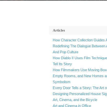
Articles
How Character Collection Guides 
Redefining The Dialogue Between 
And Pop Culture
How Diablo II Uses Film Technique
Tell Its Story
How Filmmakers Use Moving Box
Empty Rooms, and New Homes a
Symbolism
Every Door Tells a Story: The Art o
Designing Personalized House Si
Art, Cinema, and the Bicycle
Art and Cinema in Office