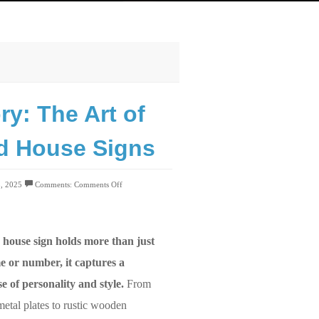
ry: The Art of
ed House Signs
5, 2025
Comments:
Comments Off
 house sign holds more than just
e or number, it captures a
e of personality and style.
From
metal plates to rustic wooden