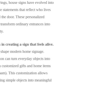
ings, house signs have evolved into
ve statements that reflect who lives
 the door. These personalized
 transform ordinary entrances into
ty.
n creating a sign that feels alive.
lso shape modern home signage.
ion can turn everyday objects into
in customized gifts and home items
naam). This customization allows
rning simple objects into meaningful