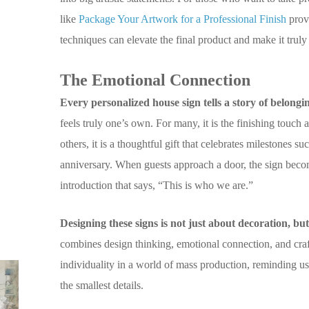
like
Package Your Artwork for a Professional Finish
provi
techniques can elevate the final product and make it truly
The Emotional Connection
Every personalized house sign tells a story of belongi
feels truly one’s own. For many, it is the finishing touch
others, it is a thoughtful gift that celebrates milestones 
anniversary. When guests approach a door, the sign becomes
introduction that says, “This is who we are.”
Designing these signs is not just about decoration, but
combines design thinking, emotional connection, and craf
individuality in a world of mass production, reminding u
the smallest details.