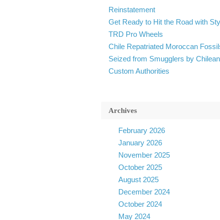
Reinstatement
Get Ready to Hit the Road with Sty
TRD Pro Wheels
Chile Repatriated Moroccan Fossil
Seized from Smugglers by Chilean
Custom Authorities
Archives
February 2026
January 2026
November 2025
October 2025
August 2025
December 2024
October 2024
May 2024