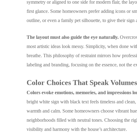
symmetry or aligned to one side for modern flair, the layo
first glance. Some homeowners prefer adding icons or small
outline, or even a family pet silhouette, to give their sign
The layout must also guide the eye naturally.
Overcrow
most artistic ideas look messy. Simplicity, when done with
breathe. This philosophy of restraint mirrors how profes
labeling and branding, focusing on the essence, not the e
Color Choices That Speak Volume
Colors evoke emotions, memories, and impressions lo
bright white sign with black text feels timeless and clean
warmth and calm. Some homeowners choose vibrant hues t
neighborhoods filled with neutral tones. Choosing the ri
visibility and harmony with the house’s architecture.