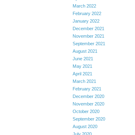
March 2022
February 2022
January 2022
December 2021
November 2021
September 2021
August 2021
June 2021
May 2021
April 2021
March 2021
February 2021
December 2020
November 2020
October 2020
September 2020
August 2020
July 2020