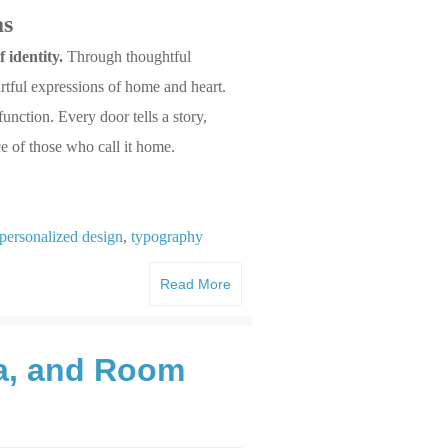
as
 identity.
Through thoughtful
rtful expressions of home and heart.
nction. Every door tells a story,
ce of those who call it home.
personalized design
,
typography
Read More
ma, and Room