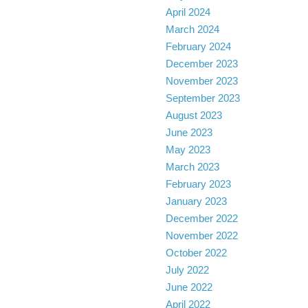
April 2024
March 2024
February 2024
December 2023
November 2023
September 2023
August 2023
June 2023
May 2023
March 2023
February 2023
January 2023
December 2022
November 2022
October 2022
July 2022
June 2022
April 2022