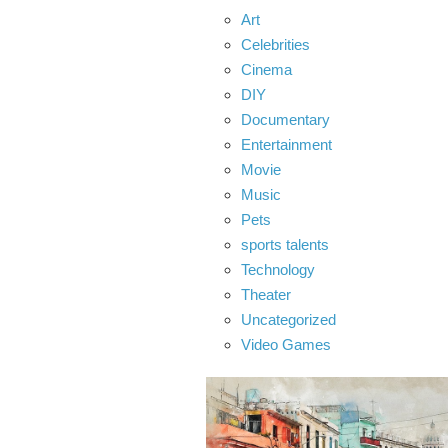
Art
Celebrities
Cinema
DIY
Documentary
Entertainment
Movie
Music
Pets
sports talents
Technology
Theater
Uncategorized
Video Games