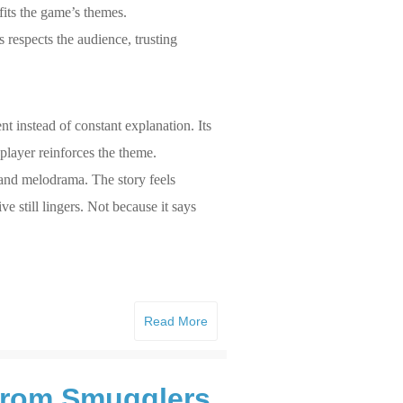
fits the game’s themes.
 respects the audience, trusting
ent instead of constant explanation. Its
 player reinforces the theme.
 and melodrama. The story feels
e still lingers. Not because it says
Read More
 from Smugglers