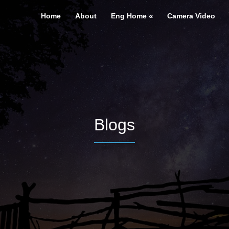
Home
About
Eng Home
Camera Video
Blogs