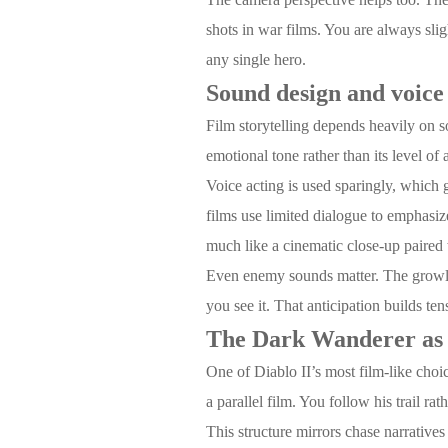
shots in war films. You are always slig
any single hero.
Sound design and voice 
Film storytelling depends heavily on s
emotional tone rather than its level 
Voice acting is used sparingly, which 
films use limited dialogue to emphasi
much like a cinematic close-up paired
Even enemy sounds matter. The growls,
you see it. That anticipation builds te
The Dark Wanderer as 
One of Diablo II’s most film-like choi
a parallel film. You follow his trail ra
This structure mirrors chase narrativ