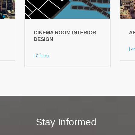
CINEMA ROOM INTERIOR
A
DESIGN
Ar
Cinema
Stay Informed