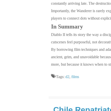
constantly arriving late. The destructi
Importantly, the Wanderer is rarely exp
players to connect dots without explic
In Summary
Diablo II tells its story the way a disc
cutscenes feel purposeful, not decorati
By borrowing film techniques and adapt
ancient, grim, and unavoidable because 
more, but because it knows when to st
Tags:
d2
,
films
Chile Repatria