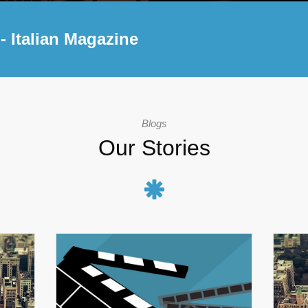
- Italian Magazine
Blogs
Our Stories