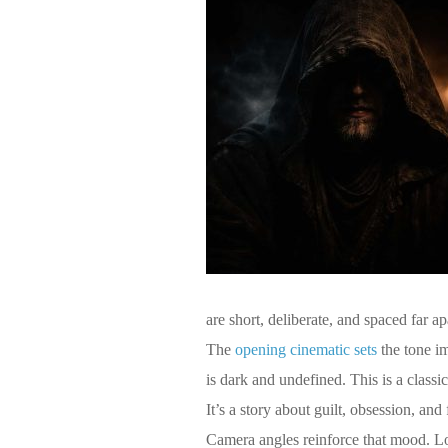
are short, deliberate, and spaced far a
The
opening cinematic sets
the tone im
is dark and undefined. This is a classic
It’s a story about guilt, obsession, and 
Camera angles reinforce that mood. Lo