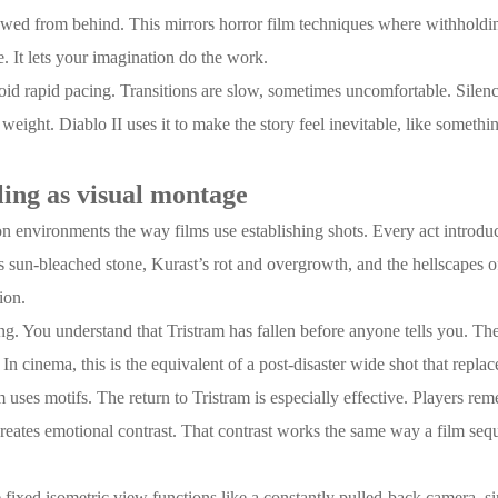
ewed from behind. This mirrors horror film techniques where withholding
 It lets your imagination do the work.
id rapid pacing. Transitions are slow, sometimes uncomfortable. Silence 
 weight. Diablo II uses it to make the story feel inevitable, like somet
ling as visual montage
 on environments the way films use establishing shots. Every act introdu
’s sun-bleached stone, Kurast’s rot and overgrowth, and the hellscapes o
ion.
ting. You understand that Tristram has fallen before anyone tells you. Th
 In cinema, this is the equivalent of a post-disaster wide shot that repla
lm uses motifs. The return to Tristram is especially effective. Players re
 creates emotional contrast. That contrast works the same way a film sequ
ixed isometric view functions like a constantly pulled-back camera, simi