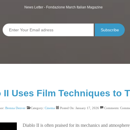
News Letter - Fondazione March Italian Magazine
Subscribe
II Uses Film Techniques to Te
hor:
Brenna Denver
Category:
Cinema
Posted On: January 17, 2026
Comments:
Commen
Diablo II is often praised for its mechanics and atmosphere,