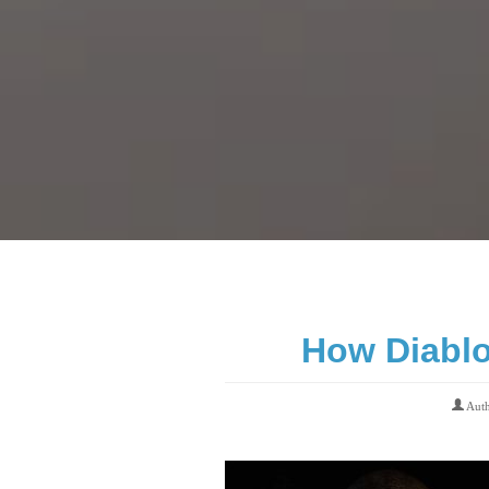
How Diablo 
Aut