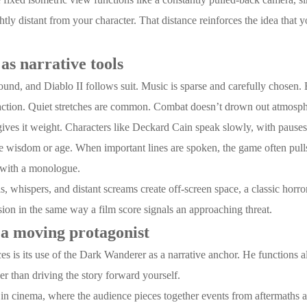
htly distant from your character. That distance reinforces the idea that 
as narrative tools
ound, and Diablo II follows suit. Music is sparse and carefully chosen. 
of action. Quiet stretches are common. Combat doesn’t drown out atmosph
gives it weight. Characters like Deckard Cain speak slowly, with pauses 
ze wisdom or age. When important lines are spoken, the game often pulls
 with a monologue.
 whispers, and distant screams create off-screen space, a classic horro
nsion in the same way a film score signals an approaching threat.
a moving protagonist
ces is its use of the Dark Wanderer as a narrative anchor. He functions 
ther than driving the story forward yourself.
es in cinema, where the audience pieces together events from aftermaths