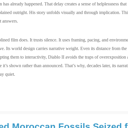
on has already happened. That delay creates a sense of helplessness that 
lained outright. His story unfolds visually and through implication. This
it answers.
iplined film does. It trusts silence. It uses framing, pacing, and environm
ve. Its world design carries narrative weight. Even its distance from the
ing them to interactivity, Diablo II avoids the traps of overexposition
it’s shown rather than announced. That’s why, decades later, its narrativ
ay quiet.
ted Moroccan Fossils Seized