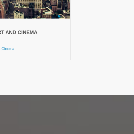
RT AND CINEMA
t,
Cinema