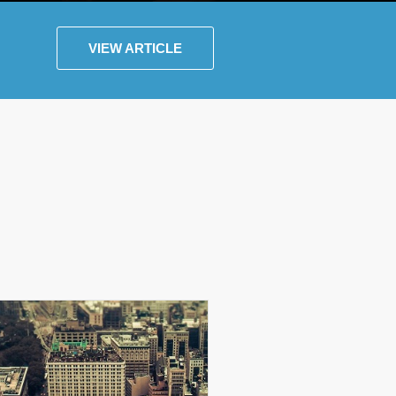
VIEW ARTICLE