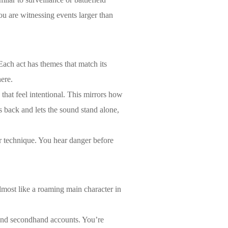
you are witnessing events larger than
Each act has themes that match its
ere.
that feel intentional. This mirrors how
 back and lets the sound stand alone,
r technique. You hear danger before
almost like a roaming main character in
 and secondhand accounts. You’re