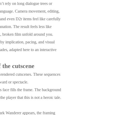
’t rely on long dialogue trees or
m language. Camera movement, editing,
nd even D2r items feel like carefully
ation. The result feels less like
k, broken film unfold around you.
y by implication, pacing, and visual
des, adapted here to an interactive
 the cutscene
e-rendered cutscenes. These sequences
eward or spectacle.
is face fills the frame. The background
he player that this is not a heroic tale.
Dark Wanderer appears, the framing