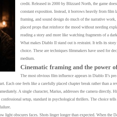
credit. Released in 2000 by Blizzard North, the game doesn
constant exposition. Instead, it borrows heavily from fil
framing, and sound design do much of the narrative work, a
placed props that reinforce the mood without needing explan
reading a story and more like watching fragments of a dar
What makes Diablo II stand out is restraint. It tells its stor
choice. These are techniques filmmakers have used for deca
medium.
Cinematic framing and the power of
The most obvious film influence appears in Diablo II’s pr
part. Each one feels like a carefully placed chapter break rather than a r
mediately. A single character, Marius, addresses the camera directly. H
 confessional setup, standard in psychological thrillers. The choice tells t
failure.
w light obscures faces. Shots linger longer than expected. When the 