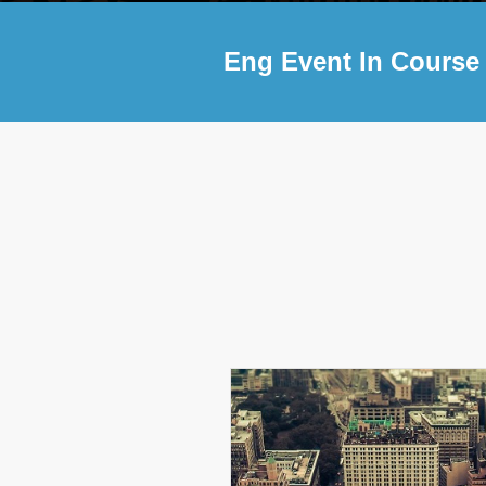
Eng Event In Course 