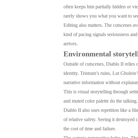
often keeps him partially hidden or vi
rarely shows you what you want to see.
Editing also matters. The cutscenes avo
kind of pacing signals seriousness and
arrives.
Environmental storytel
Outside of cutscenes, Diablo II relies
identity. Tristram’s ruins, Lut Gholein
narrative information without explanat
This is visual storytelling through set
and muted color palette do the talking.
Diablo II also uses repetition like a fi
of relative safety. Seeing it destroyed
the cost of time and failure.
The camera perspective helps too. The f