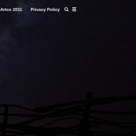
Artco 2011
Privacy Policy