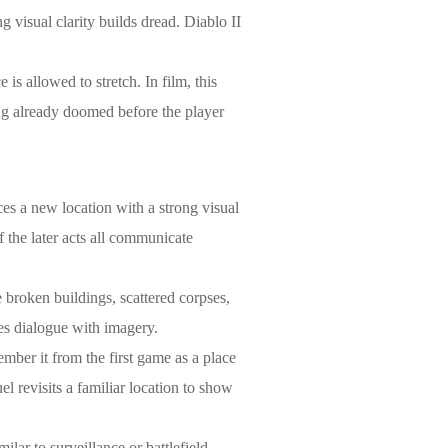
 visual clarity builds dread. Diablo II
is allowed to stretch. In film, this
hing already doomed before the player
ces a new location with a strong visual
f the later acts all communicate
e broken buildings, scattered corpses,
ces dialogue with imagery.
member it from the first game as a place
el revisits a familiar location to show
lar to surveillance or battlefield