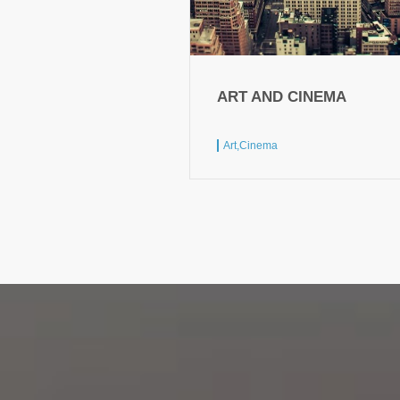
ART AND CINEMA
Art,
Cinema