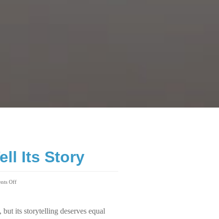
ll Its Story
ts Off
 but its storytelling deserves equal