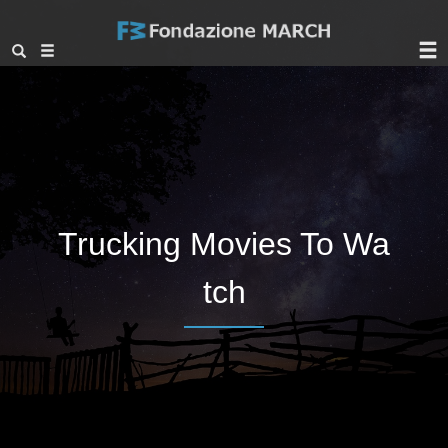
Trucking Movies To Wa
tch