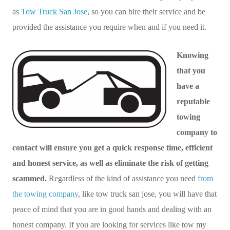
as
Tow Truck San Jose
, so you can hire their service and be
provided the assistance you require when and if you need it.
Knowing
that you
have a
reputable
towing
company to
contact will ensure you get a quick response time, efficient
and honest service, as well as eliminate the risk of getting
scammed.
Regardless of the kind of assistance you need
from
the towing company
, like tow truck san jose, you will have that
peace of mind that you are in good hands and dealing with an
honest company. If you are looking for services like tow my