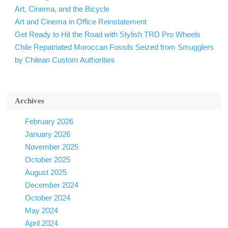
Art, Cinema, and the Bicycle
Art and Cinema in Office Reinstatement
Get Ready to Hit the Road with Stylish TRD Pro Wheels
Chile Repatriated Moroccan Fossils Seized from Smugglers
by Chilean Custom Authorities
Archives
February 2026
January 2026
November 2025
October 2025
August 2025
December 2024
October 2024
May 2024
April 2024