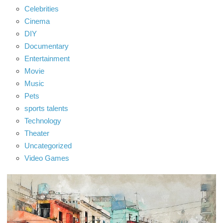
Celebrities
Cinema
DIY
Documentary
Entertainment
Movie
Music
Pets
sports talents
Technology
Theater
Uncategorized
Video Games