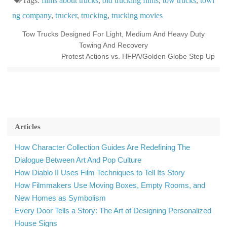
Tags:
films about trucks
,
old trucking films
,
tow trucks
,
towi
ng company
,
trucker
,
trucking
,
trucking movies
Tow Trucks Designed For Light, Medium And Heavy Duty
Towing And Recovery
Protest Actions vs. HFPA/Golden Globe Step Up
Articles
How Character Collection Guides Are Redefining The
Dialogue Between Art And Pop Culture
How Diablo II Uses Film Techniques to Tell Its Story
How Filmmakers Use Moving Boxes, Empty Rooms, and
New Homes as Symbolism
Every Door Tells a Story: The Art of Designing Personalized
House Signs