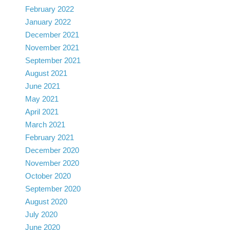
February 2022
January 2022
December 2021
November 2021
September 2021
August 2021
June 2021
May 2021
April 2021
March 2021
February 2021
December 2020
November 2020
October 2020
September 2020
August 2020
July 2020
June 2020