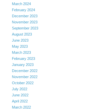
March 2024
February 2024
December 2023
November 2023
September 2023
August 2023
June 2023
May 2023
March 2023
February 2023
January 2023
December 2022
November 2022
October 2022
July 2022
June 2022
April 2022
March 2022