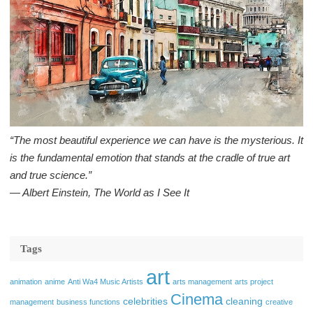
“The most beautiful experience we can have is the mysterious. It
is the fundamental emotion that stands at the cradle of true art
and true science.”
― Albert Einstein, The World as I See It
Tags
art
animation
anime
Anti Wa4 Music Artists
arts management
arts project
Cinema
celebrities
cleaning
management
business functions
creative