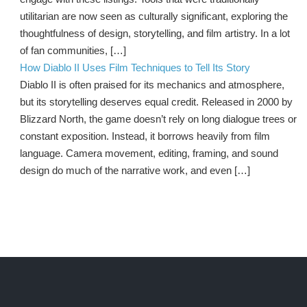
utilitarian are now seen as culturally significant, exploring the
thoughtfulness of design, storytelling, and film artistry. In a lot
of fan communities, […]
How Diablo II Uses Film Techniques to Tell Its Story
Diablo II is often praised for its mechanics and atmosphere,
but its storytelling deserves equal credit. Released in 2000 by
Blizzard North, the game doesn’t rely on long dialogue trees or
constant exposition. Instead, it borrows heavily from film
language. Camera movement, editing, framing, and sound
design do much of the narrative work, and even […]