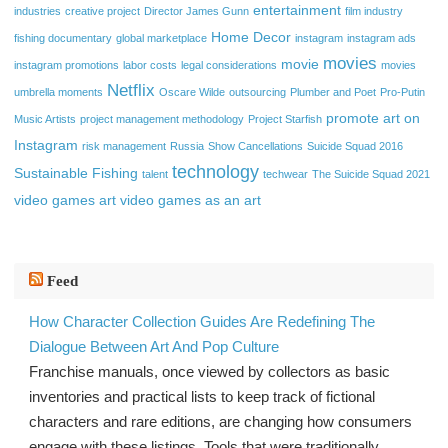
entertainment
industries
creative project
Director James Gunn
film industry
Home Decor
fishing documentary
global marketplace
instagram
instagram ads
movies
movie
instagram promotions
labor costs
legal considerations
movies
Netflix
umbrella moments
Oscare Wilde
outsourcing
Plumber and Poet
Pro-Putin
promote art on
Music Artists
project management methodology
Project Starfish
Instagram
risk management
Russia
Show Cancellations
Suicide Squad 2016
technology
Sustainable Fishing
talent
techwear
The Suicide Squad 2021
video games art
video games as an art
Feed
How Character Collection Guides Are Redefining The
Dialogue Between Art And Pop Culture
Franchise manuals, once viewed by collectors as basic
inventories and practical lists to keep track of fictional
characters and rare editions, are changing how consumers
engage with these listings. Tools that were traditionally