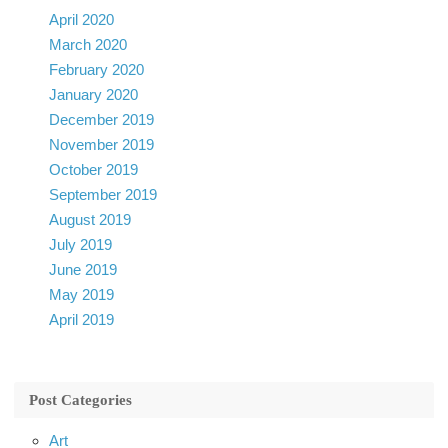
April 2020
March 2020
February 2020
January 2020
December 2019
November 2019
October 2019
September 2019
August 2019
July 2019
June 2019
May 2019
April 2019
Post Categories
Art