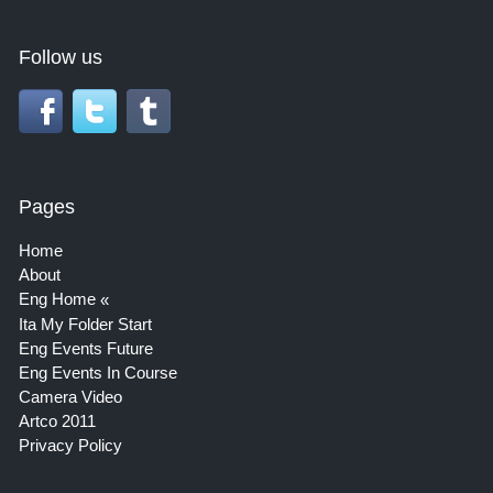
Follow us
Pages
Home
About
Eng Home
Ita My Folder Start
Eng Events Future
Eng Events In Course
Camera Video
Artco 2011
Privacy Policy