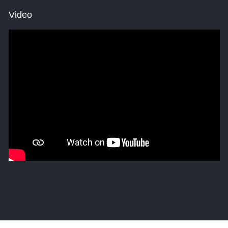
Video