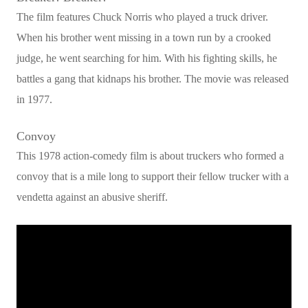
The film features Chuck Norris who played a truck driver.
When his brother went missing in a town run by a crooked
judge, he went searching for him. With his fighting skills, he
battles a gang that kidnaps his brother. The movie was released
in 1977.
Convoy
This 1978 action-comedy film is about truckers who formed a
convoy that is a mile long to support their fellow trucker with a
vendetta against an abusive sheriff.