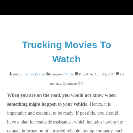
Trucking Movies To
Watch
Author:
Warren Denver
Category:
Movie
Posted On: April 25, 2021
Co
mments:
Comments Off
When you are on the road, you would not know when
something might happen to your vehicle.
Hence, it is
imperative and essential to be ready. If possible, you should
have a plan for roadside assistance, which includes having the
contact information of a trusted reliable towing company, such