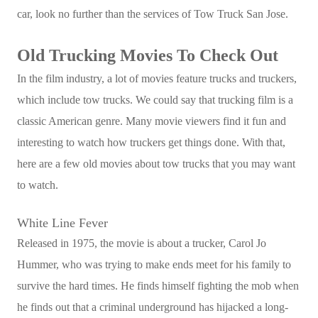
car, look no further than the services of Tow Truck San Jose.
Old Trucking Movies To Check Out
In the film industry, a lot of movies feature trucks and truckers,
which include tow trucks. We could say that trucking film is a
classic American genre. Many movie viewers find it fun and
interesting to watch how truckers get things done. With that,
here are a few old movies about tow trucks that you may want
to watch.
White Line Fever
Released in 1975, the movie is about a trucker, Carol Jo
Hummer, who was trying to make ends meet for his family to
survive the hard times. He finds himself fighting the mob when
he finds out that a criminal underground has hijacked a long-