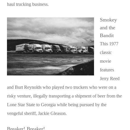
haul trucking business.
Smokey
and the
Bandit
This 1977
classic
movie
features
Jerry Reed
and Burt Reynolds who played two truckers who were on a
risky venture, illegally transporting a shipment of beer from the
Lone Star State to Georgia while being pursued by the
vengeful sheriff, Jackie Gleason.
Breaker! Breaker!