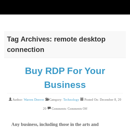
Tag Archives:
remote desktop
connection
Buy RDP For Your
Business
Author:
Warren Denver
Category:
Technology
Posted On: December 8, 20
20
Comments:
Comments Off
Any business, including those in the arts and