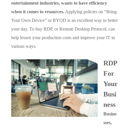
entertainment industries, wants to have efficiency
when it comes to resources.
Applying policies on “Bring
Your Own Device” or BYOD is an excellent way to better
your day. To buy RDP, or Remote Desktop Protocol, can
help lessen your production costs and improve your IT in
various ways.
RDP
For
Your
Busi
ness
Busine
sses,