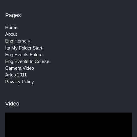
Pages
Home
About
Eng Home
Ita My Folder Start
Eng Events Future
Eng Events In Course
Camera Video
Artco 2011
Privacy Policy
Video