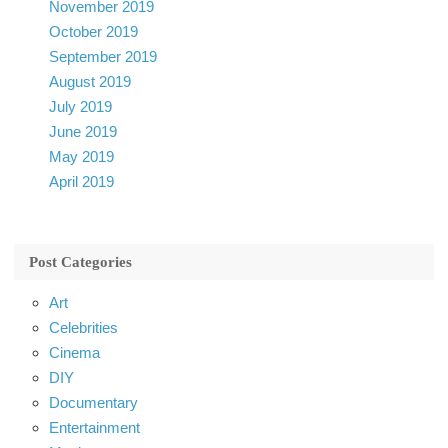
November 2019
October 2019
September 2019
August 2019
July 2019
June 2019
May 2019
April 2019
Post Categories
Art
Celebrities
Cinema
DIY
Documentary
Entertainment