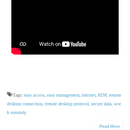
Tags:
easy access
,
easy management
,
internet
,
RDP
,
remote
desktop connection
,
remote desktop protocol
,
secure data
,
wor
k remotely
Read More