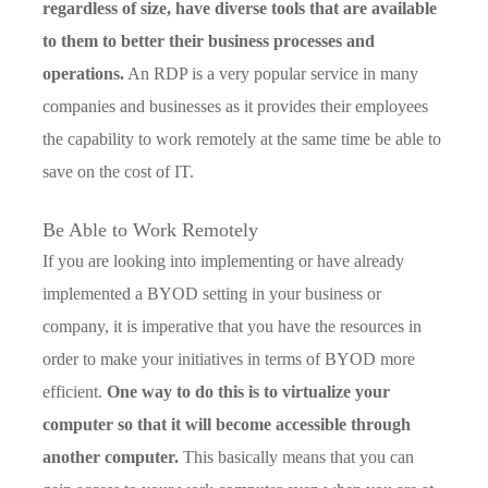
regardless of size, have diverse tools that are available
to them to better their business processes and
operations.
An RDP is a very popular service in many
companies and businesses as it provides their employees
the capability to work remotely at the same time be able to
save on the cost of IT.
Be Able to Work Remotely
If you are looking into implementing or have already
implemented a BYOD setting in your business or
company, it is imperative that you have the resources in
order to make your initiatives in terms of BYOD more
efficient.
One way to do this is to virtualize your
computer so that it will become accessible through
another computer.
This basically means that you can