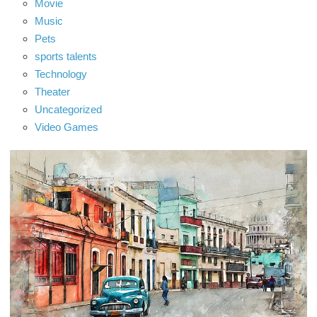
Movie
Music
Pets
sports talents
Technology
Theater
Uncategorized
Video Games