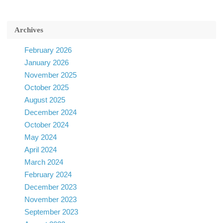
Archives
February 2026
January 2026
November 2025
October 2025
August 2025
December 2024
October 2024
May 2024
April 2024
March 2024
February 2024
December 2023
November 2023
September 2023