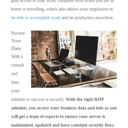
gain access to your work computer even when you are at
home or travelling, which also allows your employees to
be able to accomplish work
and be productive anywhere.
Secure
Your
Data
With a
virtuali
zed
date,
your
solution to success is security.
With the right RDP
solution, you secure your business data and info as you
will get a team of experts to ensure your server is
maintained, updated and have constant security fixes.