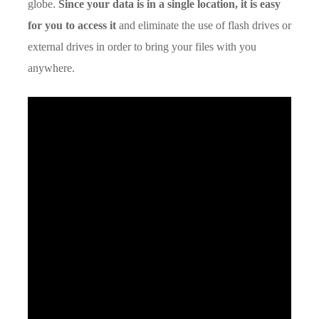
globe.
Since your data is in a single location, it is easy
for you to access it
and eliminate the use of flash drives or
external drives in order to bring your files with you
anywhere.