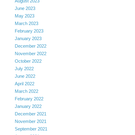
August 2023
June 2023
May 2023
March 2023
February 2023
January 2023
December 2022
November 2022
October 2022
July 2022
June 2022
April 2022
March 2022
February 2022
January 2022
December 2021
November 2021
September 2021