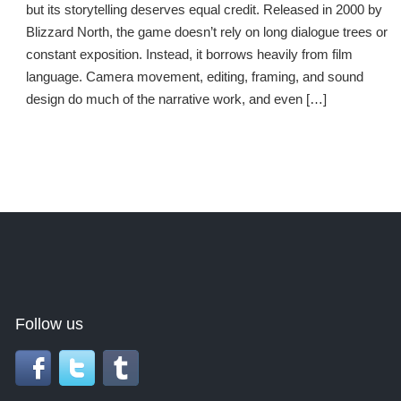
but its storytelling deserves equal credit. Released in 2000 by
Blizzard North, the game doesn’t rely on long dialogue trees or
constant exposition. Instead, it borrows heavily from film
language. Camera movement, editing, framing, and sound
design do much of the narrative work, and even […]
Follow us