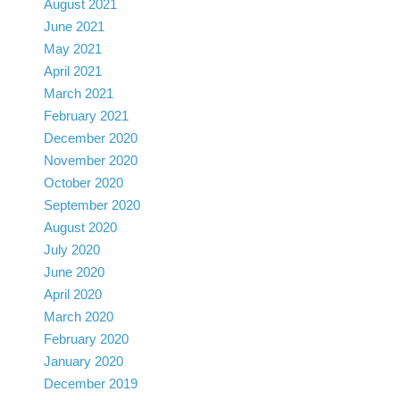
August 2021
June 2021
May 2021
April 2021
March 2021
February 2021
December 2020
November 2020
October 2020
September 2020
August 2020
July 2020
June 2020
April 2020
March 2020
February 2020
January 2020
December 2019