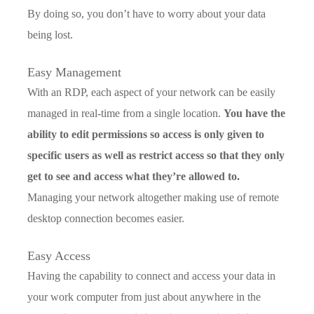
By doing so, you don’t have to worry about your data
being lost.
Easy Management
With an RDP, each aspect of your network can be easily
managed in real-time from a single location.
You have the
ability to edit permissions so access is only given to
specific users as well as restrict access so that they only
get to see and access what they’re allowed to.
Managing your network altogether making use of remote
desktop connection becomes easier.
Easy Access
Having the capability to connect and access your data in
your work computer from just about anywhere in the