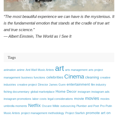
“The most beautiful experience we can have is the mysterious. It
is the fundamental emotion that stands at the cradle of true art
and true science.”
― Albert Einstein, The World as I See It
Tags
art
animation
anime
Anti Wa4 Music Artists
arts management
arts project
Cinema
celebrities
cleaning
management
business functions
creative
entertainment
industries
creative project
Director James Gunn
film industry
Home Decor
fishing documentary
global marketplace
instagram
instagram ads
movies
movie
instagram promotions
labor costs
legal considerations
movies
Netflix
umbrella moments
Oscare Wilde
outsourcing
Plumber and Poet
Pro-Putin
promote art on
Music Artists
project management methodology
Project Starfish