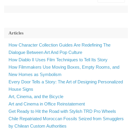
Articles
How Character Collection Guides Are Redefining The
Dialogue Between Art And Pop Culture
How Diablo II Uses Film Techniques to Tell Its Story
How Filmmakers Use Moving Boxes, Empty Rooms, and
New Homes as Symbolism
Every Door Tells a Story: The Art of Designing Personalized
House Signs
Art, Cinema, and the Bicycle
Art and Cinema in Office Reinstatement
Get Ready to Hit the Road with Stylish TRD Pro Wheels
Chile Repatriated Moroccan Fossils Seized from Smugglers
by Chilean Custom Authorities