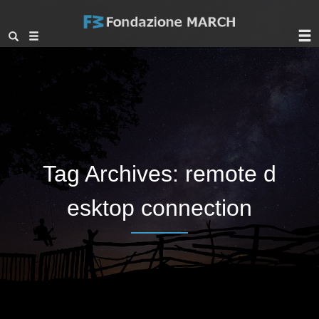
Tag Archives:
remote d
esktop connection