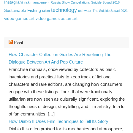
Instagram
risk management
Russia
Show Cancellations
Suicide Squad 2016
technology
Sustainable Fishing
talent
techwear
The Suicide Squad 2021
video games art
video games as an art
Feed
How Character Collection Guides Are Redefining The
Dialogue Between Art And Pop Culture
Franchise manuals, once viewed by collectors as basic
inventories and practical lists to keep track of fictional
characters and rare editions, are changing how consumers
engage with these listings. Tools that were traditionally
utilitarian are now seen as culturally significant, exploring the
thoughtfulness of design, storytelling, and film artistry. In a lot
of fan communities, […]
How Diablo II Uses Film Techniques to Tell Its Story
Diablo II is often praised for its mechanics and atmosphere,