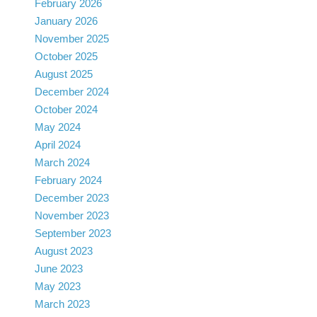
February 2026
January 2026
November 2025
October 2025
August 2025
December 2024
October 2024
May 2024
April 2024
March 2024
February 2024
December 2023
November 2023
September 2023
August 2023
June 2023
May 2023
March 2023