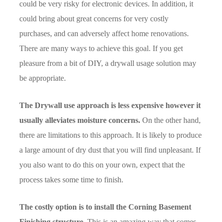
could be very risky for electronic devices. In addition, it
could bring about great concerns for very costly
purchases, and can adversely affect home renovations.
There are many ways to achieve this goal. If you get
pleasure from a bit of DIY, a drywall usage solution may
be appropriate.
The Drywall use approach is less expensive however it
usually alleviates moisture concerns.
On the other hand,
there are limitations to this approach. It is likely to produce
a large amount of dry dust that you will find unpleasant. If
you also want to do this on your own, expect that the
process takes some time to finish.
The costly option is to install the Corning Basement
Finishing structure.
This is an amazing way that comes