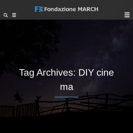
Tag Archives:
DIY cine
ma