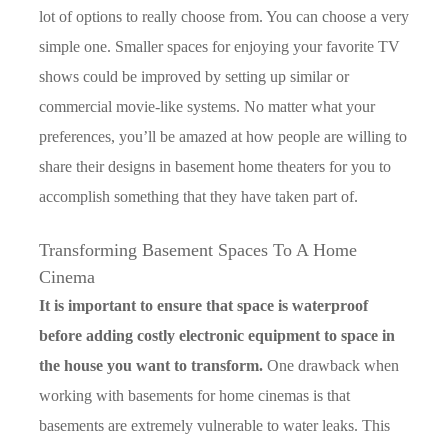
lot of options to really choose from. You can choose a very
simple one. Smaller spaces for enjoying your favorite TV
shows could be improved by setting up similar or
commercial movie-like systems. No matter what your
preferences, you’ll be amazed at how people are willing to
share their designs in basement home theaters for you to
accomplish something that they have taken part of.
Transforming Basement Spaces To A Home
Cinema
It is important to ensure that space is waterproof
before adding costly electronic equipment to space in
the house you want to transform.
One drawback when
working with basements for home cinemas is that
basements are extremely vulnerable to water leaks. This