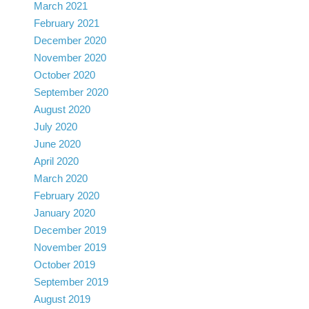
March 2021
February 2021
December 2020
November 2020
October 2020
September 2020
August 2020
July 2020
June 2020
April 2020
March 2020
February 2020
January 2020
December 2019
November 2019
October 2019
September 2019
August 2019