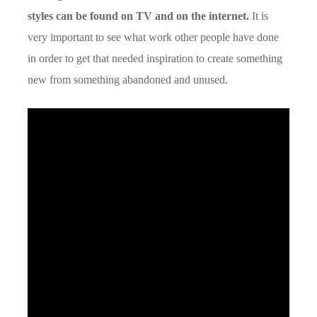
styles can be found on TV and on the internet.
It is
very important to see what work other people have done
in order to get that needed inspiration to create something
new from something abandoned and unused.