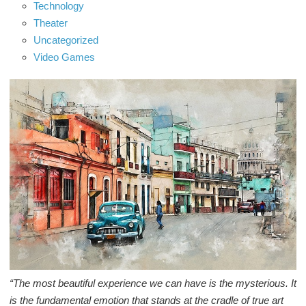
Technology
Theater
Uncategorized
Video Games
“The most beautiful experience we can have is the mysterious. It
is the fundamental emotion that stands at the cradle of true art