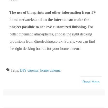
The use of blueprints and other information from TV
home networks and on the internet can make the
project possible to achieve customized finishing.
For
better cinematic atmospheres, choose the right decking
provisions from dinodecking.co.uk. Surely, you can find
the right decking boards for your home cinema.
Tags:
DIY cinema
,
home cinema
Read More