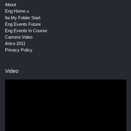
About
Eng Home
Ita My Folder Start
Eng Events Future
Eng Events In Course
Camera Video
Artco 2011
Privacy Policy
Video