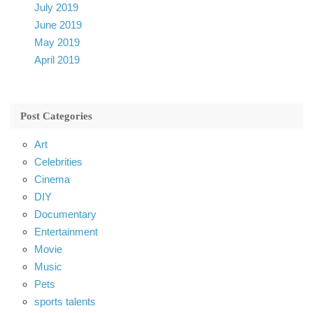
July 2019
June 2019
May 2019
April 2019
Post Categories
Art
Celebrities
Cinema
DIY
Documentary
Entertainment
Movie
Music
Pets
sports talents