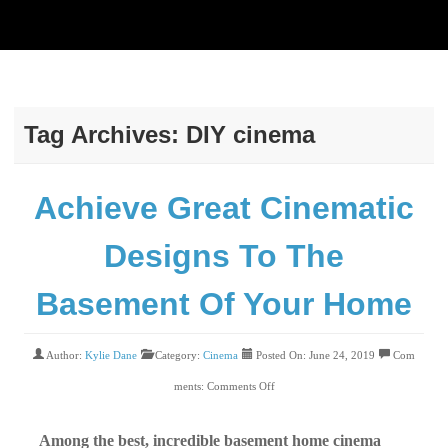
Tag Archives:
DIY cinema
Achieve Great Cinematic
Designs To The
Basement Of Your Home
Author:
Kylie Dane
Category:
Cinema
Posted On: June 24, 2019
Com
ments:
Comments Off
Among the best, incredible basement home cinema