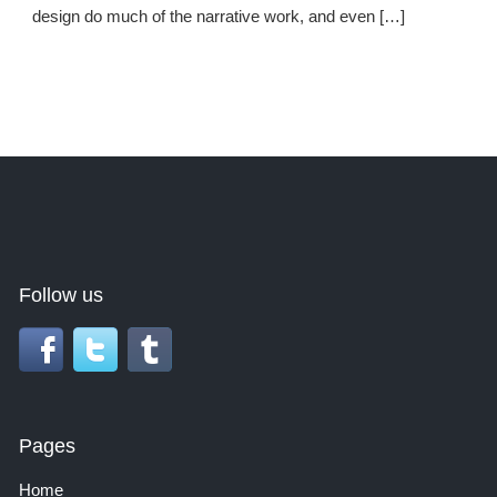
design do much of the narrative work, and even […]
Follow us
Pages
Home