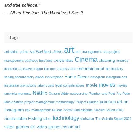
and true science.”
― Albert Einstein, The World as I See It
Tags
art
animation
anime
Anti Wa4 Music Artists
arts management
arts project
Cinema
celebrities
cleaning
management
business functions
creative
entertainment
industries
creative project
Director James Gunn
film industry
Home Decor
fishing documentary
global marketplace
instagram
instagram ads
movies
movie
instagram promotions
labor costs
legal considerations
movies
Netflix
umbrella moments
Oscare Wilde
outsourcing
Plumber and Poet
Pro-Putin
promote art on
Music Artists
project management methodology
Project Starfish
Instagram
risk management
Russia
Show Cancellations
Suicide Squad 2016
technology
Sustainable Fishing
talent
techwear
The Suicide Squad 2021
video games art
video games as an art