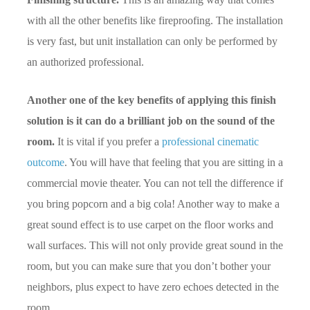
with all the other benefits like fireproofing. The installation
is very fast, but unit installation can only be performed by
an authorized professional.
Another one of the key benefits of applying this finish
solution is it can do a brilliant job on the sound of the
room.
It is vital if you prefer a
professional cinematic
outcome
. You will have that feeling that you are sitting in a
commercial movie theater. You can not tell the difference if
you bring popcorn and a big cola! Another way to make a
great sound effect is to use carpet on the floor works and
wall surfaces. This will not only provide great sound in the
room, but you can make sure that you don’t bother your
neighbors, plus expect to have zero echoes detected in the
room.