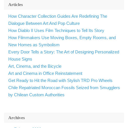
Articles
How Character Collection Guides Are Redefining The
Dialogue Between Art And Pop Culture
How Diablo II Uses Film Techniques to Tell Its Story
How Filmmakers Use Moving Boxes, Empty Rooms, and
New Homes as Symbolism
Every Door Tells a Story: The Art of Designing Personalized
House Signs
Art, Cinema, and the Bicycle
Art and Cinema in Office Reinstatement
Get Ready to Hit the Road with Stylish TRD Pro Wheels
Chile Repatriated Moroccan Fossils Seized from Smugglers
by Chilean Custom Authorities
Archives