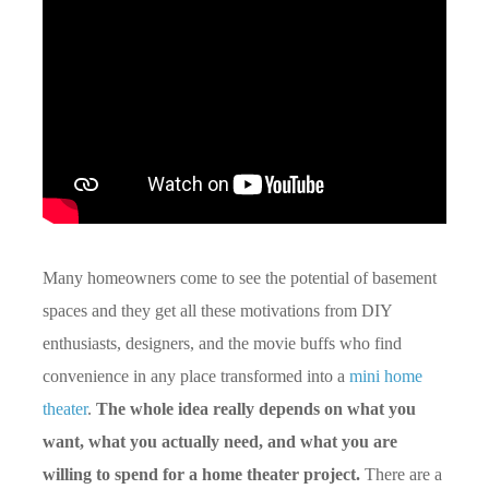
Many homeowners come to see the potential of basement
spaces and they get all these motivations from DIY
enthusiasts, designers, and the movie buffs who find
convenience in any place transformed into a
mini home
theater
.
The whole idea really depends on what you
want, what you actually need, and what you are
willing to spend for a home theater project.
There are a