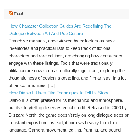
Feed
How Character Collection Guides Are Redefining The
Dialogue Between Art And Pop Culture
Franchise manuals, once viewed by collectors as basic
inventories and practical lists to keep track of fictional
characters and rare editions, are changing how consumers
engage with these listings. Tools that were traditionally
utilitarian are now seen as culturally significant, exploring the
thoughtfulness of design, storytelling, and film artistry. In a lot
of fan communities, […]
How Diablo II Uses Film Techniques to Tell Its Story
Diablo II is often praised for its mechanics and atmosphere,
but its storytelling deserves equal credit. Released in 2000 by
Blizzard North, the game doesn’t rely on long dialogue trees or
constant exposition. Instead, it borrows heavily from film
language. Camera movement, editing, framing, and sound