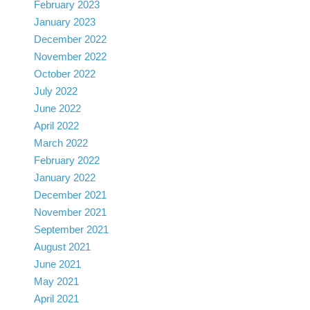
February 2023
January 2023
December 2022
November 2022
October 2022
July 2022
June 2022
April 2022
March 2022
February 2022
January 2022
December 2021
November 2021
September 2021
August 2021
June 2021
May 2021
April 2021